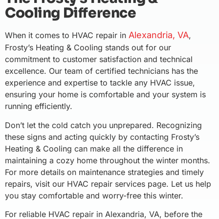
Cooling Difference
Alexandria, VA
When it comes to HVAC repair in
,
Frosty’s Heating & Cooling stands out for our
commitment to customer satisfaction and technical
excellence. Our team of certified technicians has the
experience and expertise to tackle any HVAC issue,
ensuring your home is comfortable and your system is
running efficiently.
Don’t let the cold catch you unprepared. Recognizing
these signs and acting quickly by contacting Frosty’s
Heating & Cooling can make all the difference in
maintaining a cozy home throughout the winter months.
For more details on maintenance strategies and timely
repairs, visit our HVAC repair services page. Let us help
you stay comfortable and worry-free this winter.
For reliable HVAC repair in Alexandria, VA, before the