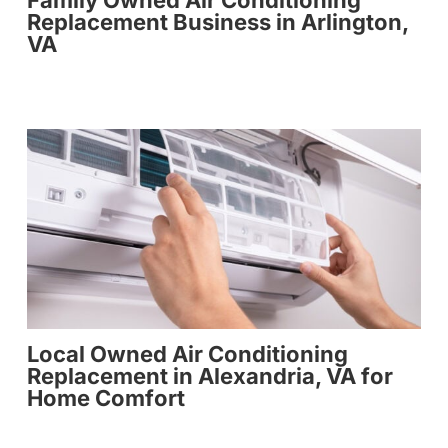
Family Owned Air Conditioning
Replacement Business in Arlington,
VA
Local Owned Air Conditioning
Replacement in Alexandria, VA for
Home Comfort