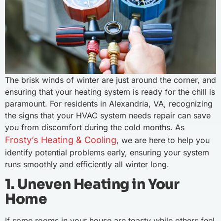
The brisk winds of winter are just around the corner, and
ensuring that your heating system is ready for the chill is
paramount. For residents in Alexandria, VA, recognizing
the signs that your HVAC system needs repair can save
you from discomfort during the cold months. As
Frosty’s Heating & Cooling
, we are here to help you
identify potential problems early, ensuring your system
runs smoothly and efficiently all winter long.
1. Uneven Heating in Your
Home
If some rooms in your house are toasty while others feel