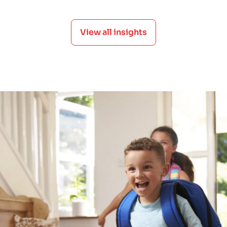
View all insights