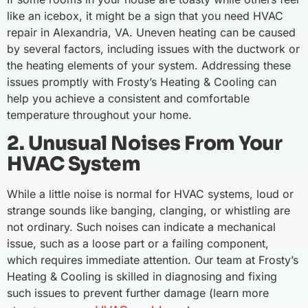
like an icebox, it might be a sign that you need HVAC
repair in Alexandria, VA. Uneven heating can be caused
by several factors, including issues with the ductwork or
the heating elements of your system. Addressing these
issues promptly with Frosty’s Heating & Cooling can
help you achieve a consistent and comfortable
temperature throughout your home.
2. Unusual Noises From Your
HVAC System
While a little noise is normal for HVAC systems, loud or
strange sounds like banging, clanging, or whistling are
not ordinary. Such noises can indicate a mechanical
issue, such as a loose part or a failing component,
which requires immediate attention. Our team at Frosty’s
Heating & Cooling is skilled in diagnosing and fixing
such issues to prevent further damage (learn more