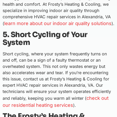
health and comfort. At Frosty’s Heating & Cooling, we
specialize in improving indoor air quality through
comprehensive HVAC repair services in Alexandria, VA
learn more about our indoor air quality solutions
(
).
5. Short Cycling of Your
System
Short cycling, where your system frequently turns on
and off, can be a sign of a faulty thermostat or an
overheated system. This not only wastes energy but
also accelerates wear and tear. If you’re encountering
this issue, contact us at Frosty’s Heating & Cooling for
expert HVAC repair services in Alexandria, VA. Our
technicians will ensure your system operates efficiently
check out
and reliably, keeping you warm all winter (
our residential heating services
).
The Frosty’s Heating &