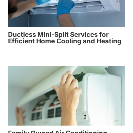
Ductless Mini-Split Services for
Efficient Home Cooling and Heating