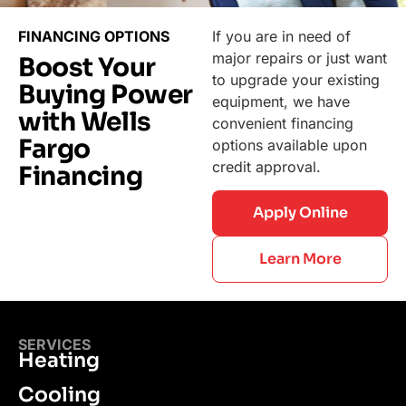
FINANCING OPTIONS
If you are in need of
major repairs or just want
Boost Your
to upgrade your existing
Buying Power
equipment, we have
with Wells
convenient financing
Fargo
options available upon
credit approval.
Financing
Apply Online
Learn More
SERVICES
Heating
Cooling