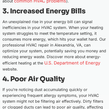
common HVAC problems
about
).
3. Increased Energy Bills
An unexplained rise in your energy bill can signal
inefficiencies in your HVAC system. When your heating
system struggles to meet the temperature setting, it
consumes more energy, which hits your wallet hard. Our
professional HVAC repair in Alexandria, VA, can
optimize your system, potentially saving you money and
reducing energy waste. Discover more about energy-
U.S. Department of Energy
efficient heating at the
website.
4. Poor Air Quality
If you’re noticing dust accumulating quickly or
experiencing frequent allergy symptoms, your HVAC
system might not be filtering air effectively. Dirty filters
or clogged ducts can lead to poor air quality, affecting