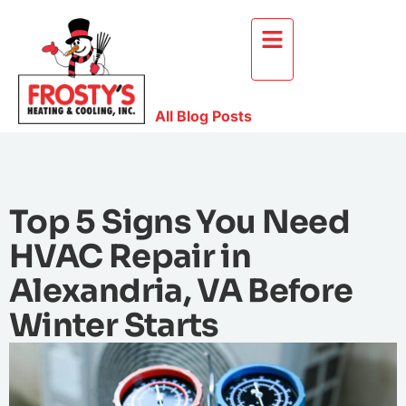
All Blog Posts
Top 5 Signs You Need
HVAC Repair in
Alexandria, VA Before
Winter Starts