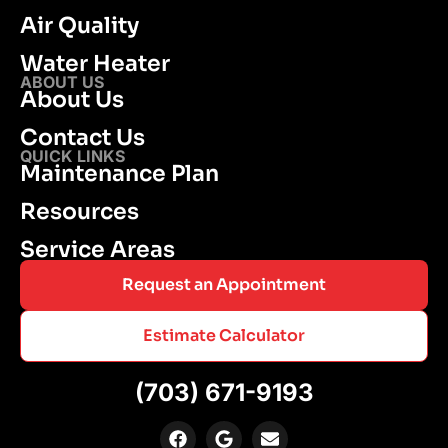
Air Quality
Water Heater
ABOUT US
About Us
Contact Us
QUICK LINKS
Maintenance Plan
Resources
Service Areas
Request an Appointment
Estimate Calculator
(703) 671-9193