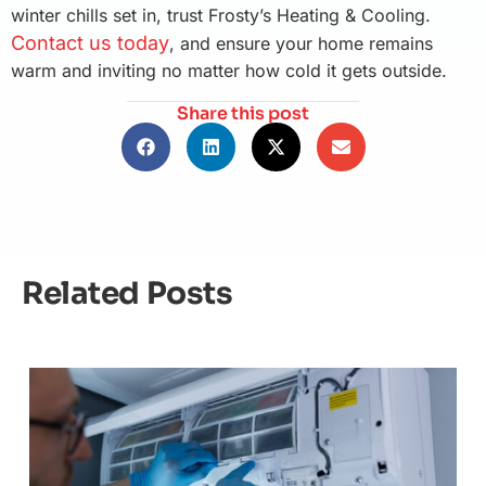
winter chills set in, trust Frosty’s Heating & Cooling.
Contact us today
, and ensure your home remains
warm and inviting no matter how cold it gets outside.
Share this post
Related Posts