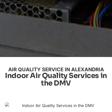
AIR QUALITY SERVICE IN ALEXANDRIA
Indoor Air Quality Services in
the DMV