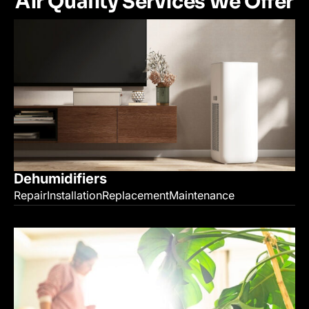
Air Quality Services We Offer
Dehumidifiers
Repair
Installation
Replacement
Maintenance