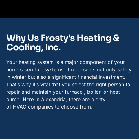
Why Us Frosty's Heating &
Cooling, Inc.
Your heating system is a major component of your
home’s comfort systems. It represents not only safety
in winter but also a significant financial investment.
That’s why it’s vital that you select the right person to
repair and maintain your furnace , boiler, or heat
pump. Here in Alexandria, there are plenty
of HVAC companies to choose from.