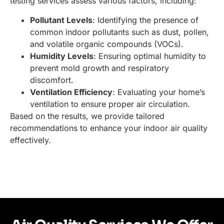
testing services assess various factors, including:
Pollutant Levels
: Identifying the presence of
common indoor pollutants such as dust, pollen,
and volatile organic compounds (VOCs).
Humidity Levels
: Ensuring optimal humidity to
prevent mold growth and respiratory
discomfort.
Ventilation Efficiency
: Evaluating your home’s
ventilation to ensure proper air circulation.
Based on the results, we provide tailored
recommendations to enhance your indoor air quality
effectively.