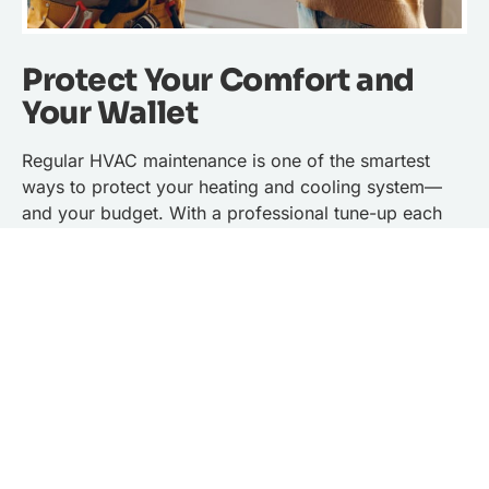
Protect Your Comfort and
Your Wallet
Regular HVAC maintenance is one of the smartest
ways to protect your heating and cooling system—
and your budget. With a professional tune-up each
year, your system runs more efficiently, lasts longer,
and is less likely to break down when you need it
most. That means fewer unexpected repairs and
more reliable comfort during every season.
By keeping your system in peak condition, you’ll also
lower your energy bills. A well-maintained HVAC
system doesn’t have to work as hard to heat or cool
your home, which translates into real savings month
after month. In many cases, those energy savings can