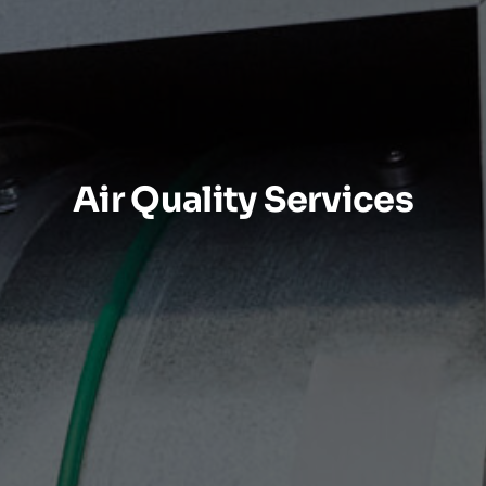
Air Quality Services