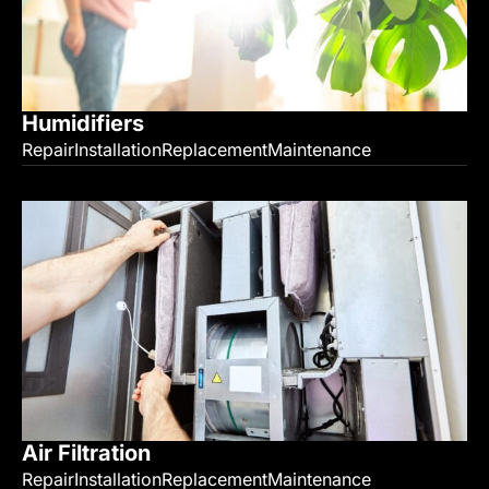
Humidifiers
Repair
Installation
Replacement
Maintenance
Air Filtration
Repair
Installation
Replacement
Maintenance