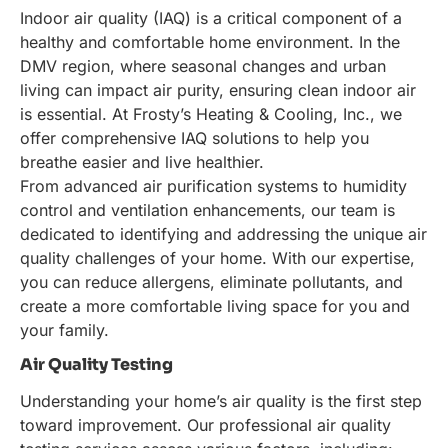
Indoor air quality (IAQ) is a critical component of a
healthy and comfortable home environment. In the
DMV region, where seasonal changes and urban
living can impact air purity, ensuring clean indoor air
is essential. At Frosty’s Heating & Cooling, Inc., we
offer comprehensive IAQ solutions to help you
breathe easier and live healthier.
From advanced air purification systems to humidity
control and ventilation enhancements, our team is
dedicated to identifying and addressing the unique air
quality challenges of your home. With our expertise,
you can reduce allergens, eliminate pollutants, and
create a more comfortable living space for you and
your family.
Air Quality Testing
Understanding your home’s air quality is the first step
toward improvement. Our professional air quality