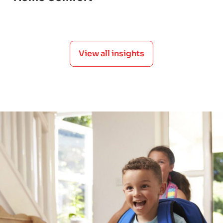
View all insights