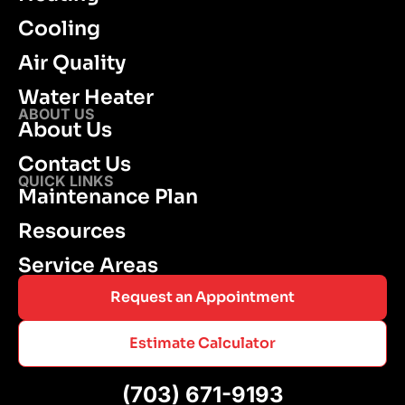
Cooling
Air Quality
Water Heater
ABOUT US
About Us
Contact Us
QUICK LINKS
Maintenance Plan
Resources
Service Areas
Request an Appointment
Estimate Calculator
(703) 671-9193