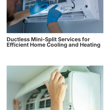
Ductless Mini-Split Services for
Efficient Home Cooling and Heating