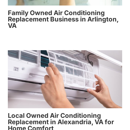
Family Owned Air Conditioning
Replacement Business in Arlington,
VA
Local Owned Air Conditioning
Replacement in Alexandria, VA for
Home Comfort