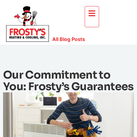
All Blog Posts
Our Commitment to
You: Frosty’s Guarantees