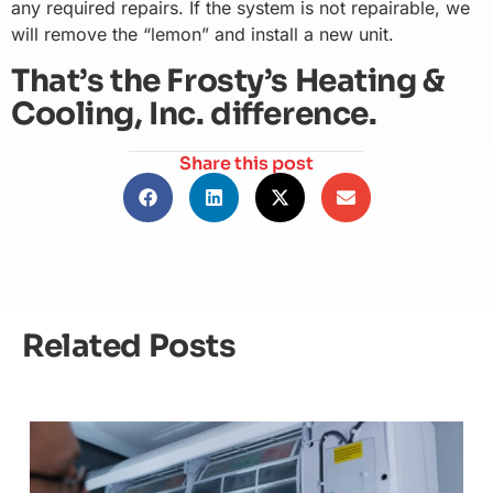
any required repairs. If the system is not repairable, we
will remove the “lemon” and install a new unit.
That’s the Frosty’s Heating &
Cooling, Inc. difference.
Share this post
Related Posts