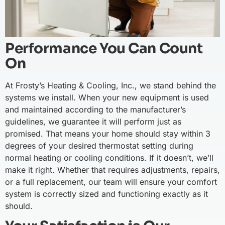
Performance You Can Count
On
At Frosty’s Heating & Cooling, Inc., we stand behind the
systems we install. When your new equipment is used
and maintained according to the manufacturer’s
guidelines, we guarantee it will perform just as
promised. That means your home should stay within 3
degrees of your desired thermostat setting during
normal heating or cooling conditions. If it doesn’t, we’ll
make it right. Whether that requires adjustments, repairs,
or a full replacement, our team will ensure your comfort
system is correctly sized and functioning exactly as it
should.