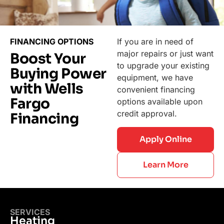
FINANCING OPTIONS
If you are in need of
major repairs or just want
Boost Your
to upgrade your existing
Buying Power
equipment, we have
with Wells
convenient financing
Fargo
options available upon
credit approval.
Financing
Apply Online
Learn More
SERVICES
Heating