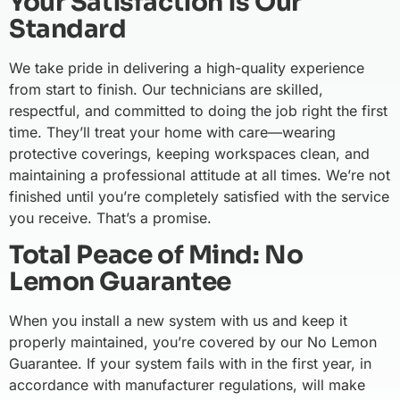
Your Satisfaction is Our
Standard
We take pride in delivering a high-quality experience
from start to finish. Our technicians are skilled,
respectful, and committed to doing the job right the first
time. They’ll treat your home with care—wearing
protective coverings, keeping workspaces clean, and
maintaining a professional attitude at all times. We’re not
finished until you’re completely satisfied with the service
you receive. That’s a promise.
Total Peace of Mind: No
Lemon Guarantee
When you install a new system with us and keep it
properly maintained, you’re covered by our No Lemon
Guarantee. If your system fails with in the first year, in
accordance with manufacturer regulations, will make